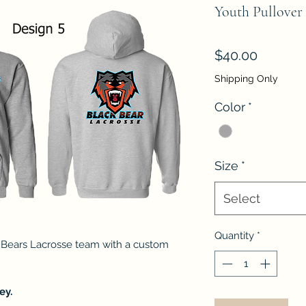
Youth Pullover 
Price
$40.00
Shipping Only
Color
*
Size
*
Select
Quantity
*
 Bears Lacrosse team with a custom
ey.