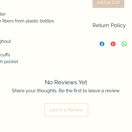
Add to Cart
ter
fibers from plastic bottles
Return Policy
We do not accept re
ughout
contact us if there
order. Thank you fo
cuffs
ch pocket
No Reviews Yet
Share your thoughts. Be the first to leave a review.
Leave a Review