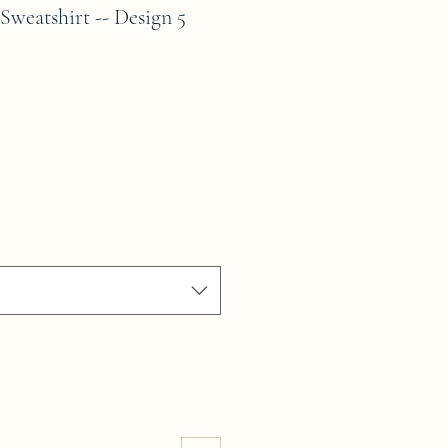
Sweatshirt -- Design 5