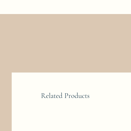
Related Products