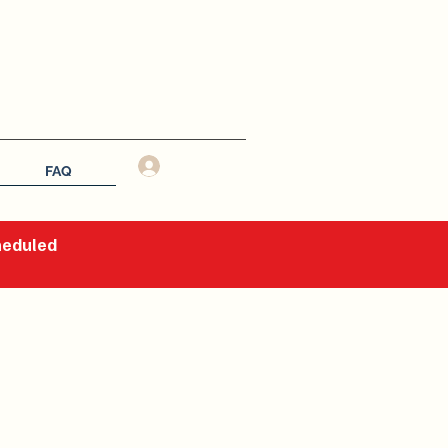
Log In
FAQ
cheduled