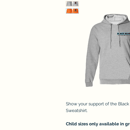
Show your support of the Black
Sweatshirt.
Child sizes only available in gr