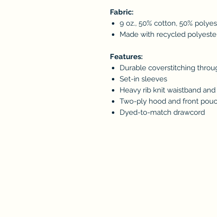
Fabric:
9 oz., 50% cotton, 50% polyes
Made with recycled polyester 
Features:
Durable coverstitching thro
Set-in sleeves
Heavy rib knit waistband and 
Two-ply hood and front pou
Dyed-to-match drawcord