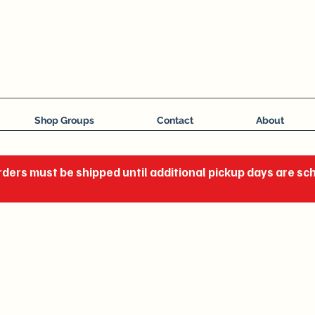
J C Impressions
Your Group, On Display
Shop Groups
Contact
About
ders must be shipped until additional pickup days are s