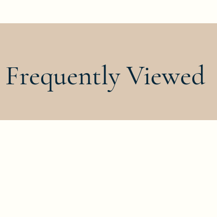
Frequently Viewed