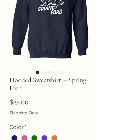
Hooded Sweatshirt -- Spring-
Ford
Price
$25.00
Shipping Only
Color
*