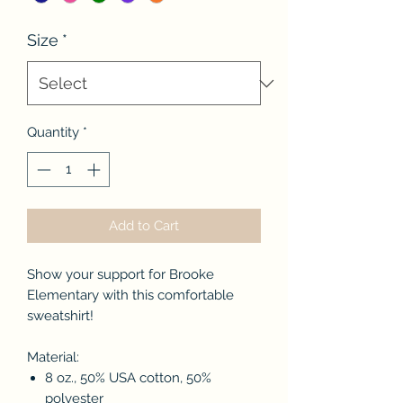
Size
*
Quantity
*
Add to Cart
Show your support for Brooke
Elementary with this comfortable
sweatshirt!
Material:
8 oz., 50% USA cotton, 50%
polyester