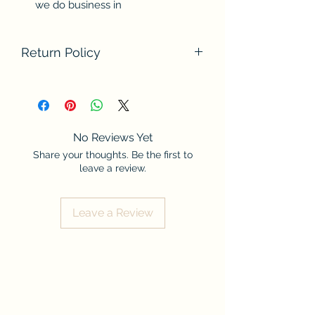
we do business in
Return Policy
We do not accept returns at this time.
Please contact us if there are any
problems with your order. Thank you
for understanding.
No Reviews Yet
Share your thoughts. Be the first to
leave a review.
Leave a Review