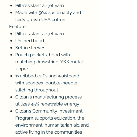
Pill-resistant air jet yarn
Made with 50% sustainably and
fairly grown USA cotton
Feature:
Pill-resistant air jet yarn
Unlined hood
Set-in sleeves
Pouch pockets; hood with
matching drawstring; YKK metal
zipper
1x1 ribbed cuffs and waistband
with spandex; double-needle
stitching throughout
Gildan's manufacturing process
utilizes 45% renewable energy
Gildan’s Community Investment
Program supports education, the
environment, humanitarian aid and
active living in the communities