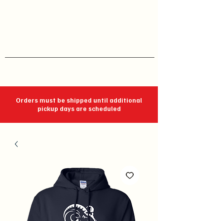
J C Impressions
Your Group, On Display
Orders must be shipped until additional
pickup days are scheduled