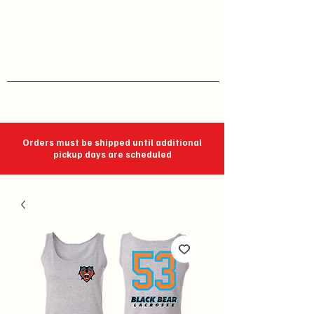
J C Impressions
Your Group, On Display
Orders must be shipped until additional
pickup days are scheduled