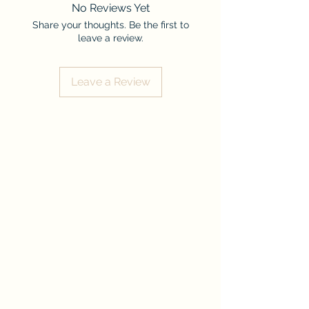
No Reviews Yet
Share your thoughts. Be the first to
leave a review.
Leave a Review