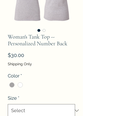
Woman's Tank Top --
Personalized Number Back
Price
$30.00
Shipping Only
Color
*
Size
*