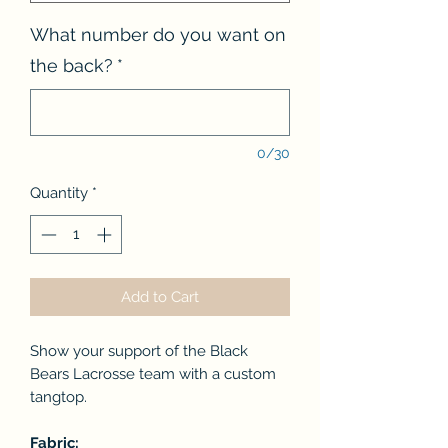
What number do you want on
the back?
*
0/30
Quantity
*
Add to Cart
Show your support of the Black
Bears Lacrosse team with a custom
tangtop.
Fabric: