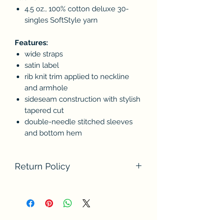
4.5 oz., 100% cotton deluxe 30-
singles SoftStyle yarn
Features:
wide straps
satin label
rib knit trim applied to neckline
and armhole
sideseam construction with stylish
tapered cut
double-needle stitched sleeves
and bottom hem
Return Policy
We do not accept returns at this time.
Please contact us if there are any
problems with your order. Thank you
for understanding.