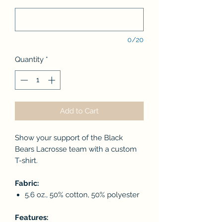
0/20
Quantity
*
Add to Cart
Show your support of the Black
Bears Lacrosse team with a custom
T-shirt.
Fabric:
5.6 oz., 50% cotton, 50% polyester
Features: