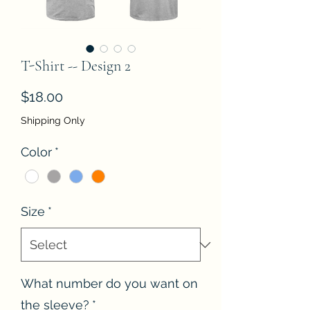
T-Shirt -- Design 2
Price
$18.00
Shipping Only
Color
*
Size
*
What number do you want on
the sleeve?
*