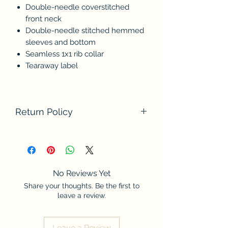
Double-needle coverstitched
front neck
Double-needle stitched hemmed
sleeves and bottom
Seamless 1x1 rib collar
Tearaway label
Return Policy
We do not accept returns at this time.
Please contact us if there are any
problems with your order. Thank you
for understanding.
No Reviews Yet
Share your thoughts. Be the first to
leave a review.
Leave a Review