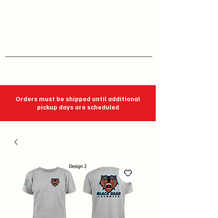
J C Impressions
Your Group, On Display
Orders must be shipped until additional
pickup days are scheduled