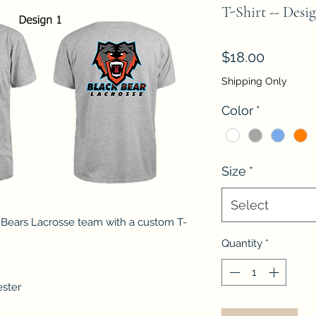
T-Shirt -- Desig
Price
$18.00
Shipping Only
Color
*
Size
*
Select
 Bears Lacrosse team with a custom T-
Quantity
*
ester