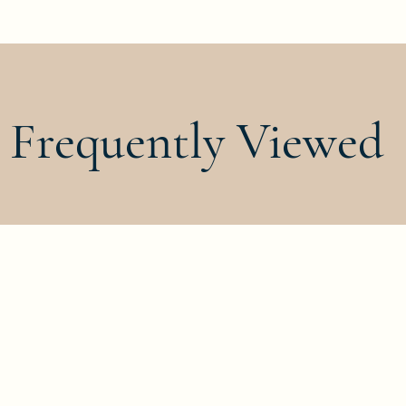
Frequently Viewed