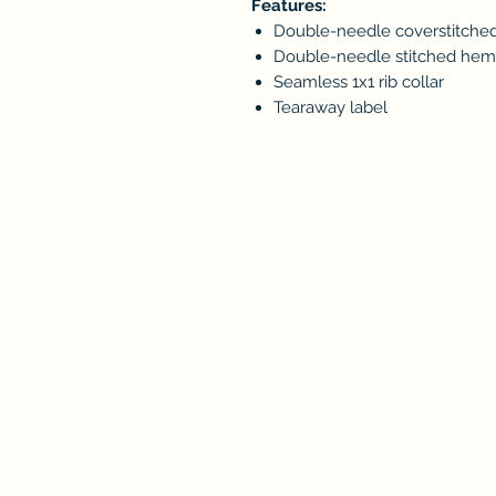
Features:
Double-needle coverstitched
Double-needle stitched he
Seamless 1x1 rib collar
Tearaway label