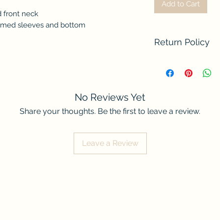
Add to Cart
 front neck
mmed sleeves and bottom
Return Policy
We do not accept re
contact us if there
order. Thank you fo
No Reviews Yet
Share your thoughts. Be the first to leave a review.
Leave a Review