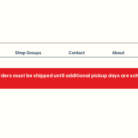
J C Impressions
Your Group, On Display
Shop Groups
Contact
About
ders must be shipped until additional pickup days are s