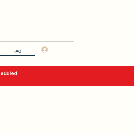
Log In
FAQ
cheduled