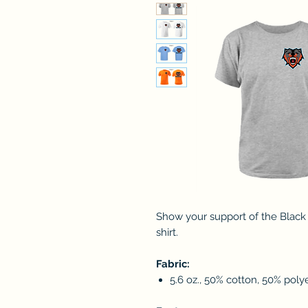
Show your support of the Black
shirt.
Fabric:
5.6 oz., 50% cotton, 50% poly