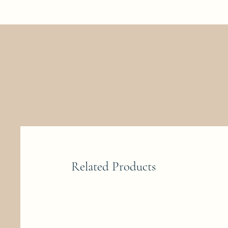
Related Products