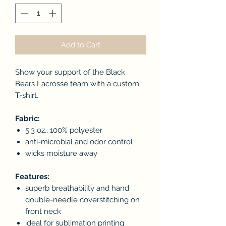
Add to Cart
Show your support of the Black
Bears Lacrosse team with a custom
T-shirt.
Fabric:
5.3 oz., 100% polyester
anti-microbial and odor control
wicks moisture away
Features:
superb breathability and hand;
double-needle coverstitching on
front neck
ideal for sublimation printing