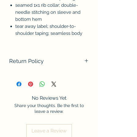
seamed 1x1 rib collar; double-
needle stitching on sleeve and
bottom hem
tear away label; shoulder-to-
shoulder taping; seamless body
Return Policy
We do not accept returns at this time.
Please contact us if there are any
problems with your order. Thank you
for understanding.
No Reviews Yet
Share your thoughts. Be the first to
leave a review.
Leave a Review