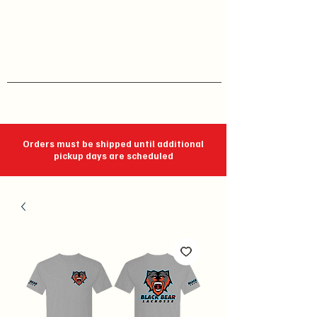
J C Impressions
Your Group, On Display
Orders must be shipped until additional
pickup days are scheduled