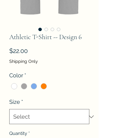
Athletic T-Shirt -- Design 6
Price
$22.00
Shipping Only
Color
*
Size
*
Quantity
*