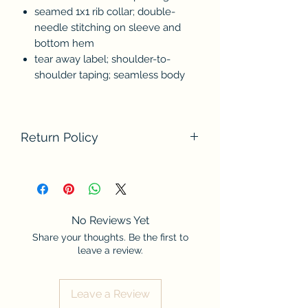
seamed 1x1 rib collar; double-
needle stitching on sleeve and
bottom hem
tear away label; shoulder-to-
shoulder taping; seamless body
Return Policy
We do not accept returns at this time.
Please contact us if there are any
problems with your order. Thank you
for understanding.
No Reviews Yet
Share your thoughts. Be the first to
leave a review.
Leave a Review