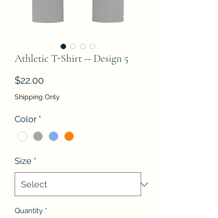
Athletic T-Shirt -- Design 5
Price
$22.00
Shipping Only
Color
*
Size
*
Quantity
*