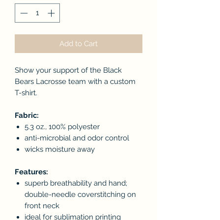
Add to Cart
Show your support of the Black
Bears Lacrosse team with a custom
T-shirt.
Fabric:
5.3 oz., 100% polyester
anti-microbial and odor control
wicks moisture away
Features:
superb breathability and hand;
double-needle coverstitching on
front neck
ideal for sublimation printing