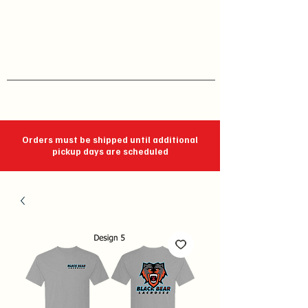
J C Impressions
Your Group, On Display
Orders must be shipped until additional
pickup days are scheduled