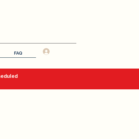
Log In
FAQ
cheduled