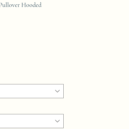
 Pullover Hooded