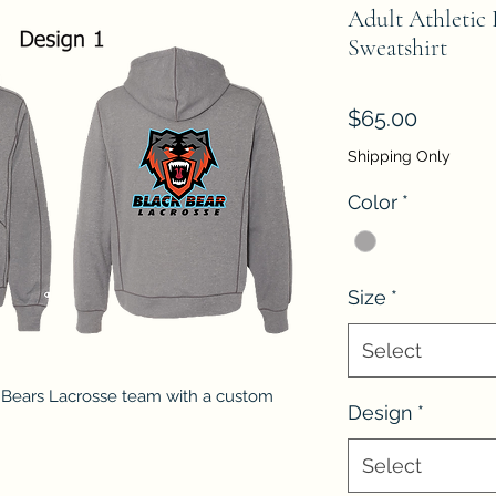
Adult Athletic
Sweatshirt
Price
$65.00
Shipping Only
Color
*
Size
*
Select
 Bears Lacrosse team with a custom
Design
*
Select