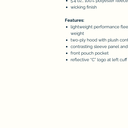
5.4 oz., 100% polyester fleece
wicking finish
Features:
lightweight performance flee
weight
two-ply hood with plush contr
contrasting sleeve panel an
front pouch pocket
reflective “C” logo at left cuff