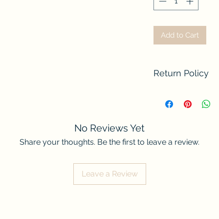
Add to Cart
Return Policy
We do not accept re
contact us if there
order. Thank you fo
No Reviews Yet
Share your thoughts. Be the first to leave a review.
Leave a Review