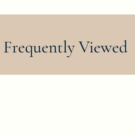
Frequently Viewed