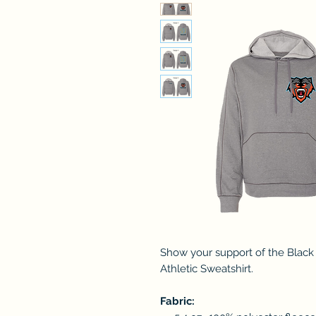
Show your support of the Black
Athletic Sweatshirt.
Fabric: