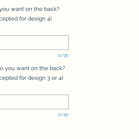
you want on the back?
cepted for design 4)
0/30
 you want on the back?
cepted for design 3 or 4)
0/20