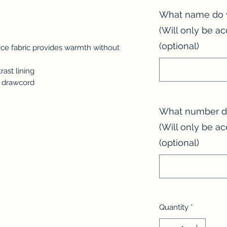
What name do 
(Will only be ac
(optional)
ce fabric provides warmth without
ast lining
d drawcord
What number do
(Will only be ac
(optional)
Quantity
*