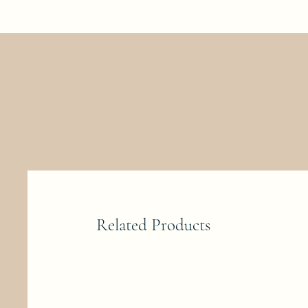
Related Products