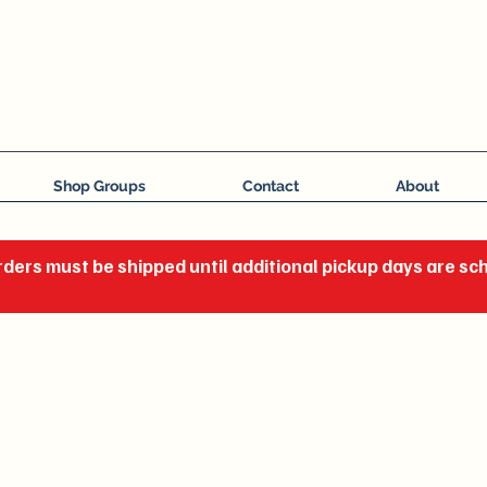
J C Impressions
Your Group, On Display
Shop Groups
Contact
About
ders must be shipped until additional pickup days are s