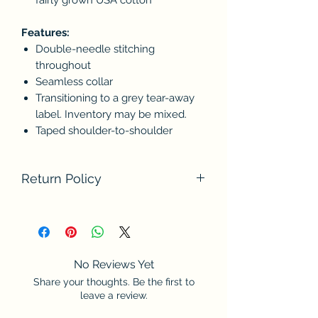
Features:
Double-needle stitching
throughout
Seamless collar
Transitioning to a grey tear-away
label. Inventory may be mixed.
Taped shoulder-to-shoulder
Return Policy
We do not accept returns at this time.
Please contact us if there are any
problems with your order. Thank you
for understanding.
No Reviews Yet
Share your thoughts. Be the first to
leave a review.